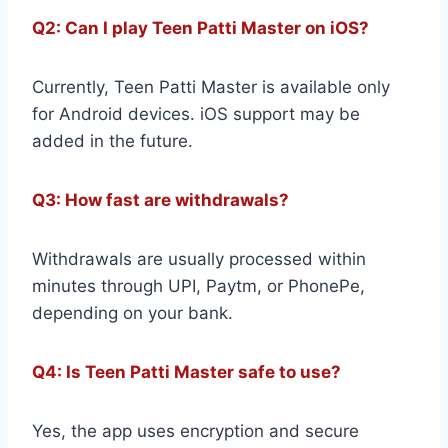
Q2: Can I play Teen Patti Master on iOS?
Currently, Teen Patti Master is available only
for Android devices. iOS support may be
added in the future.
Q3: How fast are withdrawals?
Withdrawals are usually processed within
minutes through UPI, Paytm, or PhonePe,
depending on your bank.
Q4: Is Teen Patti Master safe to use?
Yes, the app uses encryption and secure