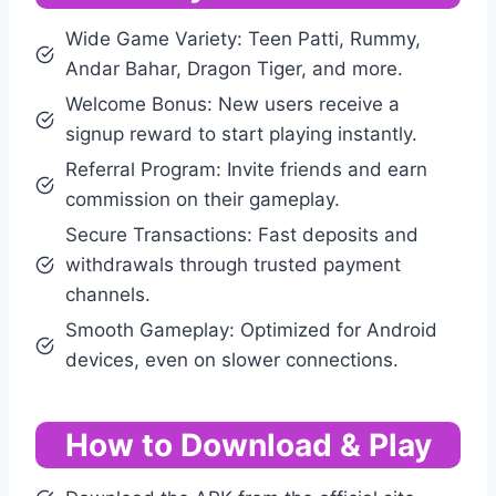
Wide Game Variety: Teen Patti, Rummy,
Andar Bahar, Dragon Tiger, and more.
Welcome Bonus: New users receive a
signup reward to start playing instantly.
Referral Program: Invite friends and earn
commission on their gameplay.
Secure Transactions: Fast deposits and
withdrawals through trusted payment
channels.
Smooth Gameplay: Optimized for Android
devices, even on slower connections.
How to Download & Play