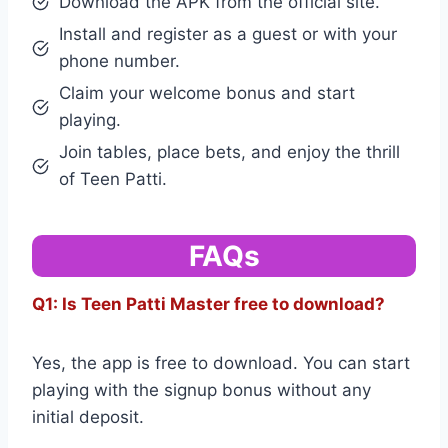
Download the APK from the official site.
Install and register as a guest or with your
phone number.
Claim your welcome bonus and start
playing.
Join tables, place bets, and enjoy the thrill
of Teen Patti.
FAQs
Q1: Is Teen Patti Master free to download?
Yes, the app is free to download. You can start
playing with the signup bonus without any
initial deposit.