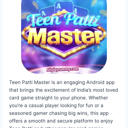
Teen Patti Master is an engaging Android app
that brings the excitement of India’s most loved
card game straight to your phone. Whether
you’re a casual player looking for fun or a
seasoned gamer chasing big wins, this app
offers a smooth and secure platform to enjoy