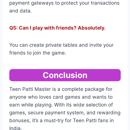
payment gateways to protect your transactions
and data.
Q5: Can I play with friends? Absolutely.
You can create private tables and invite your
friends to join the game.
Conclusion
Teen Patti Master is a complete package for
anyone who loves card games and wants to
earn while playing. With its wide selection of
games, secure payment system, and rewarding
bonuses, it’s a must‑try for Teen Patti fans in
India.