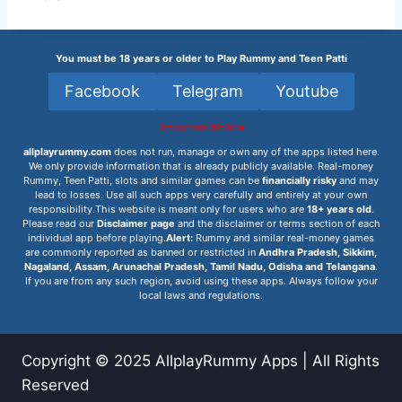
You must be 18 years or older to Play Rummy and Teen Patti
Facebook
Telegram
Youtube
Important Notice
allplayrummy.com
does not run, manage or own any of the apps listed here.
We only provide information that is already publicly available. Real-money
Rummy, Teen Patti, slots and similar games can be
financially risky
and may
lead to losses. Use all such apps very carefully and entirely at your own
responsibility.This website is meant only for users who are
18+ years old
.
Please read our
Disclaimer page
and the disclaimer or terms section of each
individual app before playing.
Alert:
Rummy and similar real-money games
are commonly reported as banned or restricted in
Andhra Pradesh, Sikkim,
Nagaland, Assam, Arunachal Pradesh, Tamil Nadu, Odisha and Telangana
.
If you are from any such region, avoid using these apps. Always follow your
local laws and regulations.
Copyright © 2025 AllplayRummy Apps | All Rights
Reserved