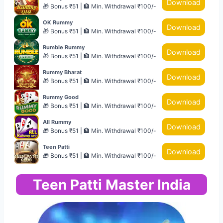
Download
🎁 Bonus ₹51 | 🏦 Min. Withdrawal ₹100/-
OK Rummy
Download
🎁 Bonus ₹51 | 🏦 Min. Withdrawal ₹100/-
Rumble Rummy
Download
🎁 Bonus ₹51 | 🏦 Min. Withdrawal ₹100/-
Rummy Bharat
Download
🎁 Bonus ₹51 | 🏦 Min. Withdrawal ₹100/-
Rummy Good
Download
🎁 Bonus ₹51 | 🏦 Min. Withdrawal ₹100/-
All Rummy
Download
🎁 Bonus ₹51 | 🏦 Min. Withdrawal ₹100/-
Teen Patti
Download
🎁 Bonus ₹51 | 🏦 Min. Withdrawal ₹100/-
Teen Patti Master India