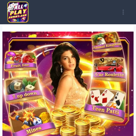
跳
到
内
容