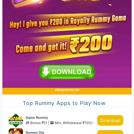
Top Rummy Apps to Play Now
Game Rummy
Download
🎁 Bonus ₹51 | 🏦 Min. Withdrawal ₹100/-
Rummy Ola