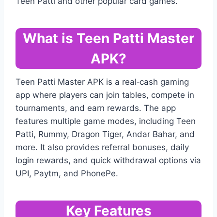
Teen Patti and other popular card games.
What is Teen Patti Master
APK?
Teen Patti Master APK is a real‑cash gaming
app where players can join tables, compete in
tournaments, and earn rewards. The app
features multiple game modes, including Teen
Patti, Rummy, Dragon Tiger, Andar Bahar, and
more. It also provides referral bonuses, daily
login rewards, and quick withdrawal options via
UPI, Paytm, and PhonePe.
Key Features