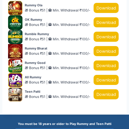
Rummy Ola
Download
🎁 Bonus ₹51 | 🏦 Min. Withdrawal ₹100/-
OK Rummy
Download
🎁 Bonus ₹51 | 🏦 Min. Withdrawal ₹100/-
Rumble Rummy
Download
🎁 Bonus ₹51 | 🏦 Min. Withdrawal ₹100/-
Rummy Bharat
Download
🎁 Bonus ₹51 | 🏦 Min. Withdrawal ₹100/-
Rummy Good
Download
🎁 Bonus ₹51 | 🏦 Min. Withdrawal ₹100/-
All Rummy
Download
🎁 Bonus ₹51 | 🏦 Min. Withdrawal ₹100/-
Teen Patti
Download
🎁 Bonus ₹51 | 🏦 Min. Withdrawal ₹100/-
You must be 18 years or older to Play Rummy and Teen Patti