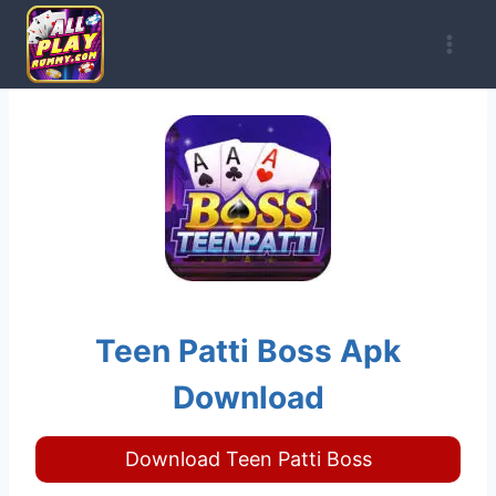
跳
到
内
容
Teen Patti Boss Apk
Download
Download Teen Patti Boss