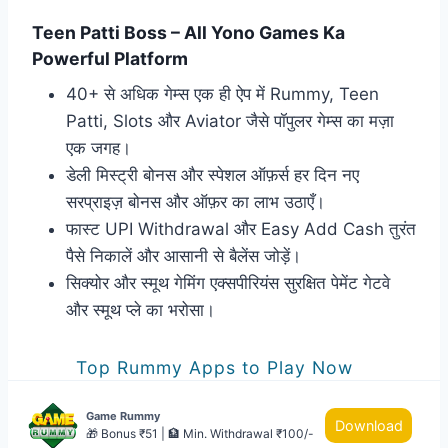
Teen Patti Boss – All Yono Games Ka
Powerful Platform
40+ से अधिक गेम्स एक ही ऐप में Rummy, Teen
Patti, Slots और Aviator जैसे पॉपुलर गेम्स का मज़ा
एक जगह।
डेली मिस्ट्री बोनस और स्पेशल ऑफ़र्स हर दिन नए
सरप्राइज़ बोनस और ऑफ़र का लाभ उठाएँ।
फास्ट UPI Withdrawal और Easy Add Cash तुरंत
पैसे निकालें और आसानी से बैलेंस जोड़ें।
सिक्योर और स्मूथ गेमिंग एक्सपीरियंस सुरक्षित पेमेंट गेटवे
और स्मूथ प्ले का भरोसा।
Top Rummy Apps to Play Now
Game Rummy
Download
🎁 Bonus ₹51 | 🏦 Min. Withdrawal ₹100/-