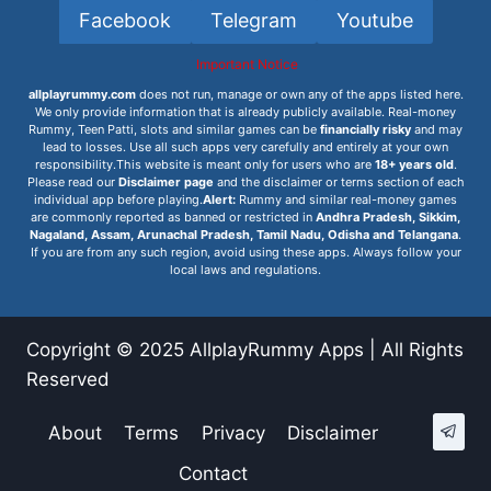
Facebook
Telegram
Youtube
Important Notice
allplayrummy.com
does not run, manage or own any of the apps listed here.
We only provide information that is already publicly available. Real-money
Rummy, Teen Patti, slots and similar games can be
financially risky
and may
lead to losses. Use all such apps very carefully and entirely at your own
responsibility.This website is meant only for users who are
18+ years old
.
Please read our
Disclaimer page
and the disclaimer or terms section of each
individual app before playing.
Alert:
Rummy and similar real-money games
are commonly reported as banned or restricted in
Andhra Pradesh, Sikkim,
Nagaland, Assam, Arunachal Pradesh, Tamil Nadu, Odisha and Telangana
.
If you are from any such region, avoid using these apps. Always follow your
local laws and regulations.
Copyright © 2025 AllplayRummy Apps | All Rights
Reserved
About
Terms
Privacy
Disclaimer
Contact