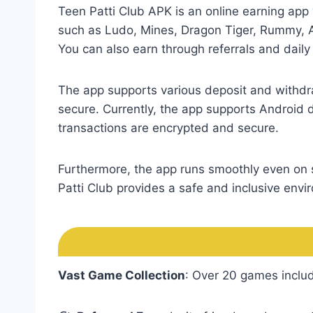
Teen Patti Club APK is an online earning ap
such as Ludo, Mines, Dragon Tiger, Rummy, An
You can also earn through referrals and daily
The app supports various deposit and withdr
secure. Currently, the app supports Android de
transactions are encrypted and secure.
Furthermore, the app runs smoothly even on s
Patti Club provides a safe and inclusive envi
Vast Game Collection
: Over 20 games inclu