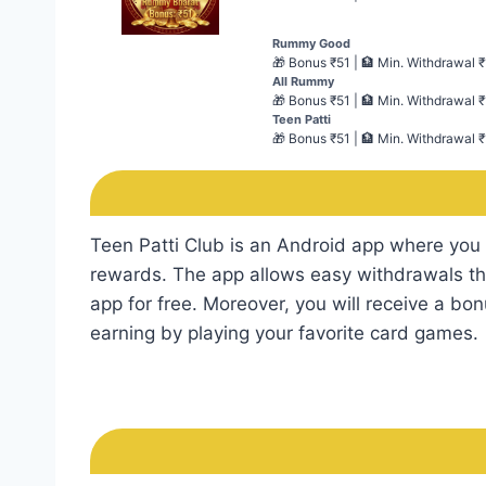
Rummy Good
🎁 Bonus ₹51 | 🏦 Min. Withdrawal 
All Rummy
🎁 Bonus ₹51 | 🏦 Min. Withdrawal 
Teen Patti
🎁 Bonus ₹51 | 🏦 Min. Withdrawal 
Teen Patti Club is an Android app where you
rewards. The app allows easy withdrawals thr
app for free. Moreover, you will receive a b
earning by playing your favorite card games.