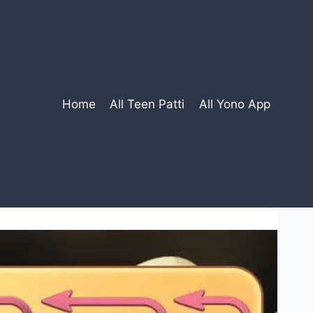
Home
All Teen Patti
All Yono App