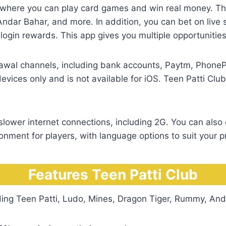
p where you can play card games and win real money. 
dar Bahar, and more. In addition, you can bet on live s
 login rewards. This app gives you multiple opportunities
awal channels, including bank accounts, Paytm, PhoneP
vices only and is not available for iOS. Teen Patti Club p
lower internet connections, including 2G. You can also 
ronment for players, with language options to suit your p
Features Teen Patti Club
ding Teen Patti, Ludo, Mines, Dragon Tiger, Rummy, And