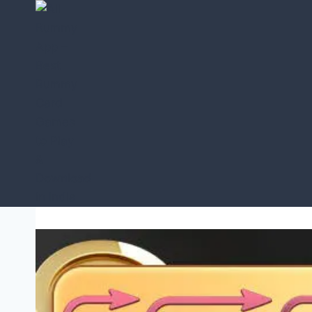
跳
到
内
容