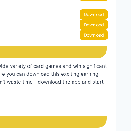
Download
Download
Download
de variety of card games and win significant
re you can download this exciting earning
 don’t waste time—download the app and start