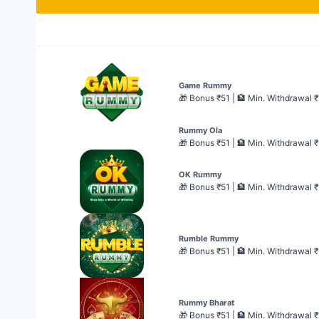
Game Rummy
🎁 Bonus ₹51 | 🏦 Min. Withdrawal 
Rummy Ola
🎁 Bonus ₹51 | 🏦 Min. Withdrawal 
OK Rummy
🎁 Bonus ₹51 | 🏦 Min. Withdrawal 
Rumble Rummy
🎁 Bonus ₹51 | 🏦 Min. Withdrawal 
Rummy Bharat
🎁 Bonus ₹51 | 🏦 Min. Withdrawal 