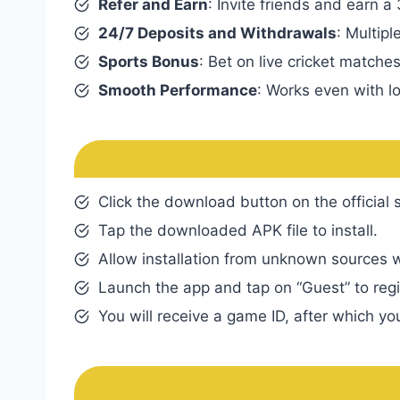
Refer and Earn
: Invite friends and earn 
24/7 Deposits and Withdrawals
: Multip
Sports Bonus
: Bet on live cricket match
Smooth Performance
: Works even with l
Click the download button on the official s
Tap the downloaded APK file to install.
Allow installation from unknown sources
Launch the app and tap on “Guest” to regi
You will receive a game ID, after which y