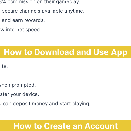
a 3% commission on their gameplay.
le secure channels available anytime.
es and earn rewards.
ow internet speed.
How to Download and Use App
ite.
 when prompted.
ster your device.
ou can deposit money and start playing.
How to Create an Account