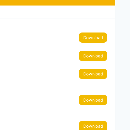
Download
Download
Download
Download
Download