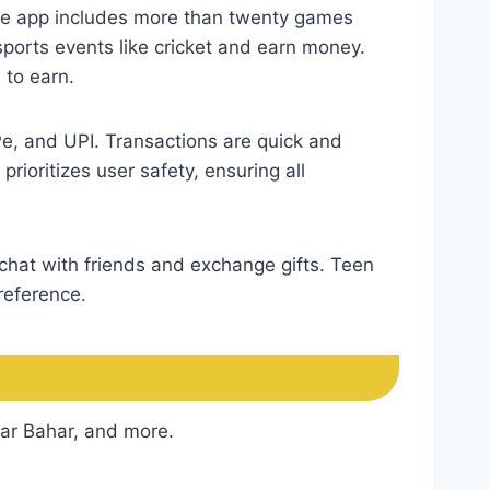
The app includes more than twenty games
ports events like cricket and earn money.
 to earn.
e, and UPI. Transactions are quick and
rioritizes user safety, ensuring all
chat with friends and exchange gifts. Teen
reference.
ar Bahar, and more.