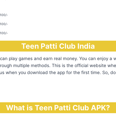
₹100/-
₹100/-
₹100/-
Teen Patti Club India
 can play games and earn real money. You can enjoy a wi
ough multiple methods. This is the official website whe
onus when you download the app for the first time. So,
What is Teen Patti Club APK?