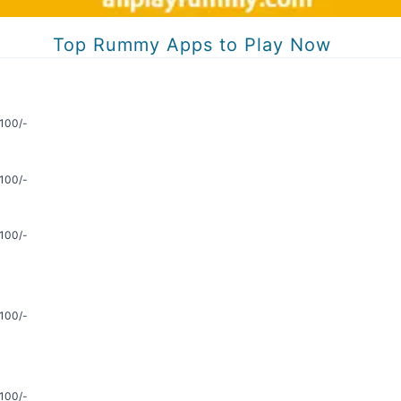
Top Rummy Apps to Play Now
₹100/-
₹100/-
₹100/-
₹100/-
₹100/-