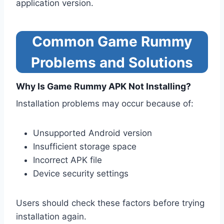
application version.
Common Game Rummy
Problems and Solutions
Why Is Game Rummy APK Not Installing?
Installation problems may occur because of:
Unsupported Android version
Insufficient storage space
Incorrect APK file
Device security settings
Users should check these factors before trying
installation again.