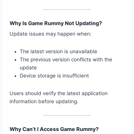
Why Is Game Rummy Not Updating?
Update issues may happen when:
The latest version is unavailable
The previous version conflicts with the
update
Device storage is insufficient
Users should verify the latest application
information before updating.
Why Can’t I Access Game Rummy?