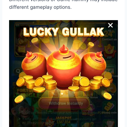
different gameplay options.