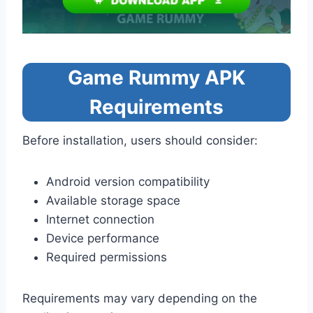
Game Rummy APK
Requirements
Before installation, users should consider:
Android version compatibility
Available storage space
Internet connection
Device performance
Required permissions
Requirements may vary depending on the