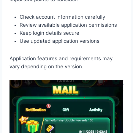
Check account information carefully
Review available application permissions
Keep login details secure
Use updated application versions
Application features and requirements may
vary depending on the version.