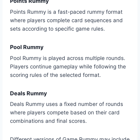
Points Rummy
Points Rummy is a fast-paced rummy format
where players complete card sequences and
sets according to specific game rules.
Pool Rummy
Pool Rummy is played across multiple rounds.
Players continue gameplay while following the
scoring rules of the selected format.
Deals Rummy
Deals Rummy uses a fixed number of rounds
where players compete based on their card
combinations and final scores.
Different versions of Game Rummy may include