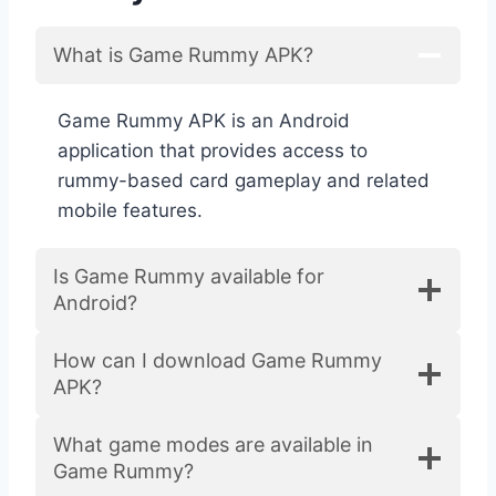
What is Game Rummy APK?
Game Rummy APK is an Android
application that provides access to
rummy-based card gameplay and related
mobile features.
Is Game Rummy available for
Android?
How can I download Game Rummy
APK?
What game modes are available in
Game Rummy?