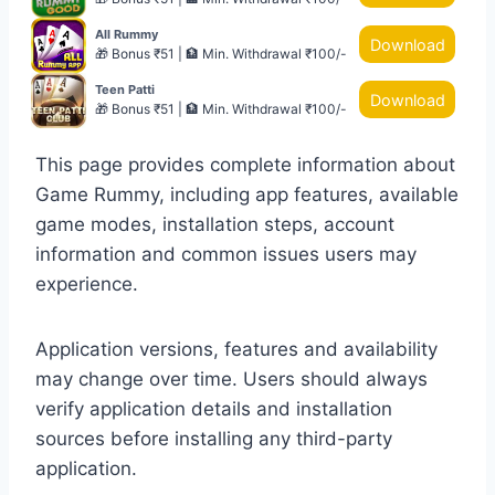
All Rummy
Download
🎁 Bonus ₹51 | 🏦 Min. Withdrawal ₹100/-
Teen Patti
Download
🎁 Bonus ₹51 | 🏦 Min. Withdrawal ₹100/-
This page provides complete information about
Game Rummy, including app features, available
game modes, installation steps, account
information and common issues users may
experience.
Application versions, features and availability
may change over time. Users should always
verify application details and installation
sources before installing any third-party
application.