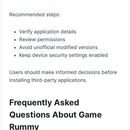
Recommended steps:
Verify application details
Review permissions
Avoid unofficial modified versions
Keep device security settings enabled
Users should make informed decisions before
installing third-party applications.
Frequently Asked
Questions About Game
Rummy