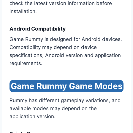
check the latest version information before
installation.
Android Compatibility
Game Rummy is designed for Android devices.
Compatibility may depend on device
specifications, Android version and application
requirements.
Game Rummy Game Modes
Rummy has different gameplay variations, and
available modes may depend on the
application version.