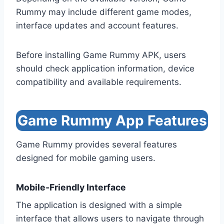
Rummy may include different game modes,
interface updates and account features.
Before installing Game Rummy APK, users
should check application information, device
compatibility and available requirements.
Game Rummy App Features
Game Rummy provides several features
designed for mobile gaming users.
Mobile-Friendly Interface
The application is designed with a simple
interface that allows users to navigate through