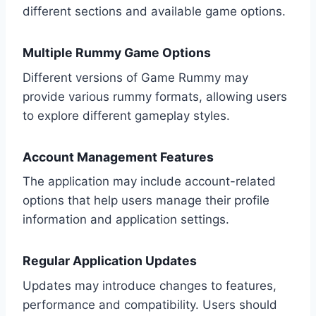
different sections and available game options.
Multiple Rummy Game Options
Different versions of Game Rummy may
provide various rummy formats, allowing users
to explore different gameplay styles.
Account Management Features
The application may include account-related
options that help users manage their profile
information and application settings.
Regular Application Updates
Updates may introduce changes to features,
performance and compatibility. Users should