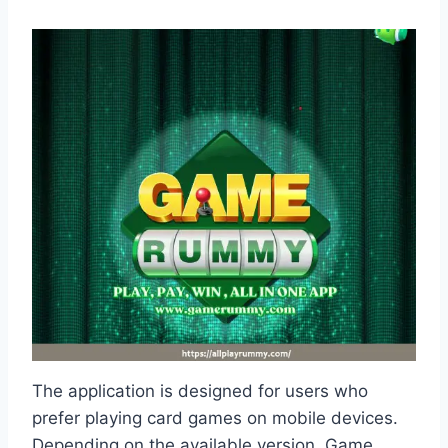
The application is designed for users who
prefer playing card games on mobile devices.
Depending on the available version, Game