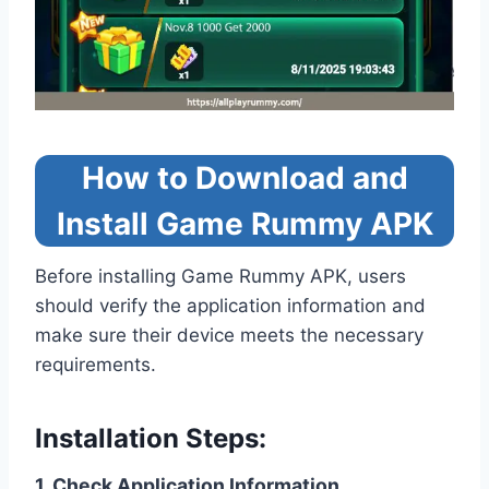
How to Download and
Install Game Rummy APK
Before installing Game Rummy APK, users
should verify the application information and
make sure their device meets the necessary
requirements.
Installation Steps:
1. Check Application Information