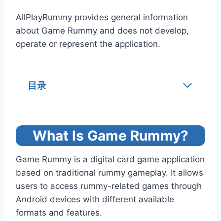
AllPlayRummy provides general information
about Game Rummy and does not develop,
operate or represent the application.
目录
What Is Game Rummy?
Game Rummy is a digital card game application
based on traditional rummy gameplay. It allows
users to access rummy-related games through
Android devices with different available
formats and features.