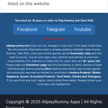
listed on this website.
You must be 18 years or older to Play Rummy and Teen Patti
Facebook
Telegram
Youtube
Important Notice
allplayrummy.com
does not run, manage or own any of the apps listed here.
We only provide information that is already publicly available. Real-money
Rummy, Teen Patti, slots and similar games can be
financially risky
and may
lead to losses. Use all such apps very carefully and entirely at your own
responsibility.This website is meant only for users who are
18+ years old
.
Please read our
Disclaimer page
and the disclaimer or terms section of each
individual app before playing.
Alert:
Rummy and similar real-money games
are commonly reported as banned or restricted in
Andhra Pradesh, Sikkim,
Nagaland, Assam, Arunachal Pradesh, Tamil Nadu, Odisha and Telangana
.
If you are from any such region, avoid using these apps. Always follow your
local laws and regulations.
Copyright © 2025 AllplayRummy Apps | All Rights