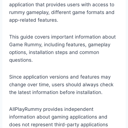
application that provides users with access to
rummy gameplay, different game formats and
app-related features.
This guide covers important information about
Game Rummy, including features, gameplay
options, installation steps and common
questions.
Since application versions and features may
change over time, users should always check
the latest information before installation.
AllPlayRummy provides independent
information about gaming applications and
does not represent third-party applications