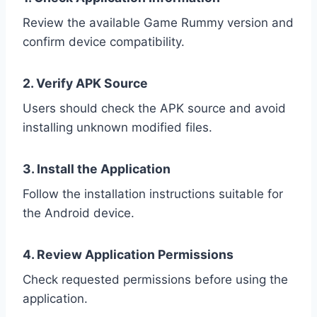
Review the available Game Rummy version and
confirm device compatibility.
2. Verify APK Source
Users should check the APK source and avoid
installing unknown modified files.
3. Install the Application
Follow the installation instructions suitable for
the Android device.
4. Review Application Permissions
Check requested permissions before using the
application.