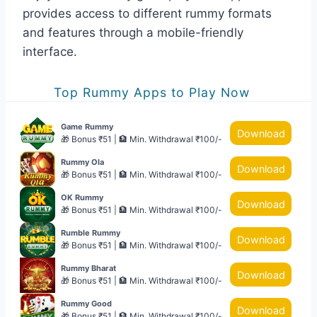
provides access to different rummy formats
and features through a mobile-friendly
interface.
Top Rummy Apps to Play Now
Game Rummy
Download
🎁 Bonus ₹51 | 🏦 Min. Withdrawal ₹100/-
Rummy Ola
Download
🎁 Bonus ₹51 | 🏦 Min. Withdrawal ₹100/-
OK Rummy
Download
🎁 Bonus ₹51 | 🏦 Min. Withdrawal ₹100/-
Rumble Rummy
Download
🎁 Bonus ₹51 | 🏦 Min. Withdrawal ₹100/-
Rummy Bharat
Download
🎁 Bonus ₹51 | 🏦 Min. Withdrawal ₹100/-
Rummy Good
Download
🎁 Bonus ₹51 | 🏦 Min. Withdrawal ₹100/-