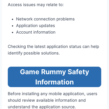
Access issues may relate to:
Network connection problems
Application updates
Account information
Checking the latest application status can help
identify possible solutions.
Game Rummy Safety
Information
Before installing any mobile application, users
should review available information and
understand the application source.