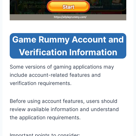
Game Rummy Account and
Verification Information
Some versions of gaming applications may
include account-related features and
verification requirements.
Before using account features, users should
review available information and understand
the application requirements.
Important points to consider: