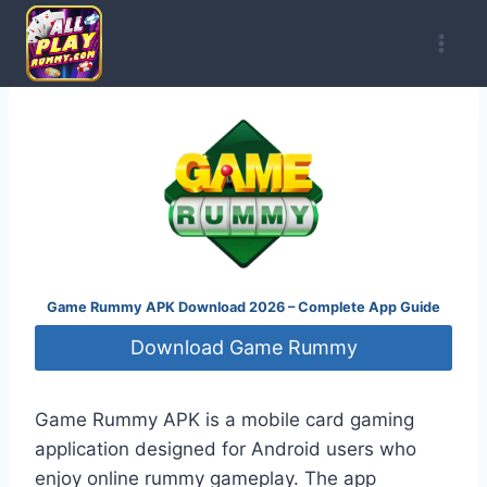
跳
到
内
容
Game Rummy APK Download 2026 – Complete App Guide
Download Game Rummy
Game Rummy APK is a mobile card gaming
application designed for Android users who
enjoy online rummy gameplay. The app