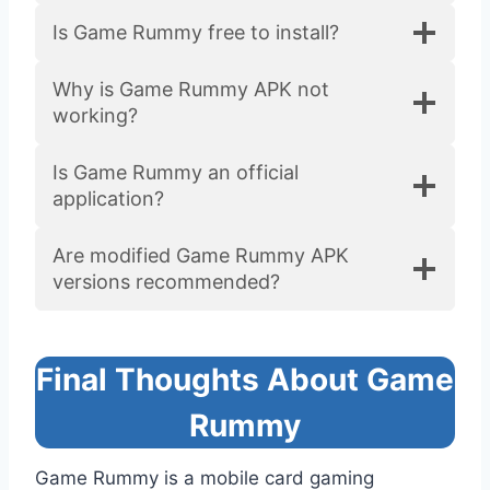
Is Game Rummy free to install?
Why is Game Rummy APK not
working?
Is Game Rummy an official
application?
Are modified Game Rummy APK
versions recommended?
Final Thoughts About Game
Rummy
Game Rummy is a mobile card gaming