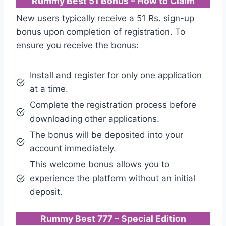
Rummy Best 51 Bonus – How to Claim
New users typically receive a 51 Rs. sign-up
bonus upon completion of registration. To
ensure you receive the bonus:
Install and register for only one application
at a time.
Complete the registration process before
downloading other applications.
The bonus will be deposited into your
account immediately.
This welcome bonus allows you to
experience the platform without an initial
deposit.
Rummy Best 777 – Special Edition