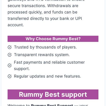
secure transactions. Withdrawals are
processed quickly, and funds can be
transferred directly to your bank or UPI
account.
Why Choose Rummy Best?
Trusted by thousands of players.
Transparent rewards system.
Fast payments and reliable customer
support.
Regular updates and new features.
Rummy Best support
Welcome to
Rummy Best Support
— your