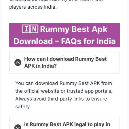
players across India.
🇮🇳 Rummy Best Apk
Download – FAQs for India
How can I download Rummy Best
APK in India?
You can download Rummy Best APK from
the official website or trusted app portals.
Always avoid third‑party links to ensure
safety.
Is Rummy Best APK legal to play in