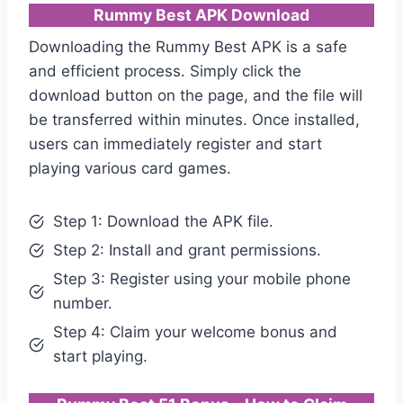
Rummy Best APK Download
Downloading the Rummy Best APK is a safe
and efficient process. Simply click the
download button on the page, and the file will
be transferred within minutes. Once installed,
users can immediately register and start
playing various card games.
Step 1: Download the APK file.
Step 2: Install and grant permissions.
Step 3: Register using your mobile phone
number.
Step 4: Claim your welcome bonus and
start playing.