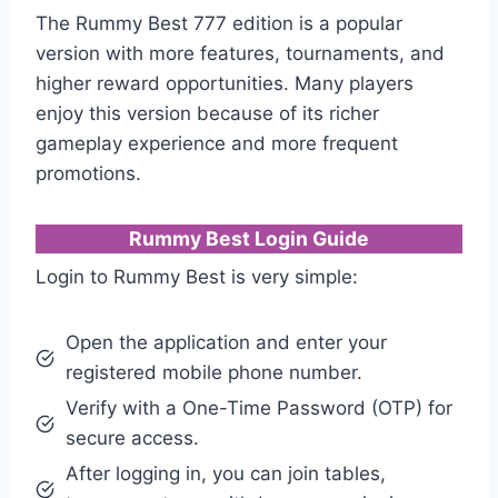
The Rummy Best 777 edition is a popular
version with more features, tournaments, and
higher reward opportunities. Many players
enjoy this version because of its richer
gameplay experience and more frequent
promotions.
Rummy Best Login Guide
Login to Rummy Best is very simple:
Open the application and enter your
registered mobile phone number.
Verify with a One-Time Password (OTP) for
secure access.
After logging in, you can join tables,