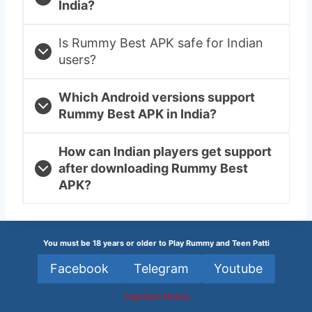
India?
Is Rummy Best APK safe for Indian
users?
Which Android versions support
Rummy Best APK in India?
How can Indian players get support
after downloading Rummy Best
APK?
You must be 18 years or older to Play Rummy and Teen Patti
Facebook
Telegram
Youtube
Important Notice