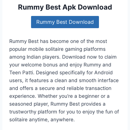
Rummy Best Apk Download
Rummy Best Download
Rummy Best has become one of the most
popular mobile solitaire gaming platforms
among Indian players. Download now to claim
your welcome bonus and enjoy Rummy and
Teen Patti. Designed specifically for Android
users, it features a clean and smooth interface
and offers a secure and reliable transaction
experience. Whether you’re a beginner or a
seasoned player, Rummy Best provides a
trustworthy platform for you to enjoy the fun of
solitaire anytime, anywhere.