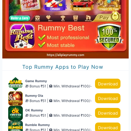
Top Rummy Apps to Play Now
Game Rummy
Download
🎁 Bonus ₹51 | 🏦 Min. Withdrawal ₹100/-
Rummy Ola
Download
🎁 Bonus ₹51 | 🏦 Min. Withdrawal ₹100/-
OK Rummy
Download
🎁 Bonus ₹51 | 🏦 Min. Withdrawal ₹100/-
Rumble Rummy
Download
🎁 Bonus ₹51 | 🏦 Min. Withdrawal ₹100/-