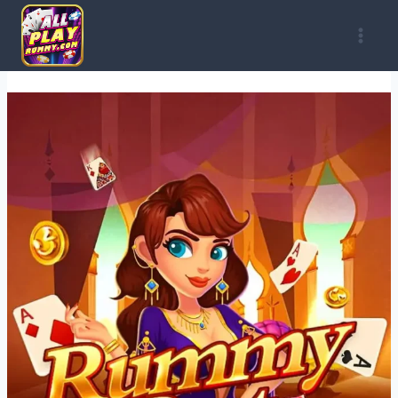
跳
到
内
容