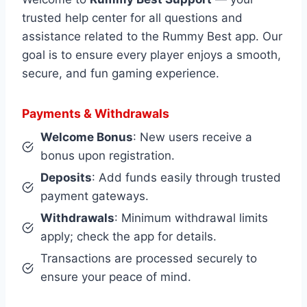
trusted help center for all questions and
assistance related to the Rummy Best app. Our
goal is to ensure every player enjoys a smooth,
secure, and fun gaming experience.
Payments & Withdrawals
Welcome Bonus
: New users receive a
bonus upon registration.
Deposits
: Add funds easily through trusted
payment gateways.
Withdrawals
: Minimum withdrawal limits
apply; check the app for details.
Transactions are processed securely to
ensure your peace of mind.