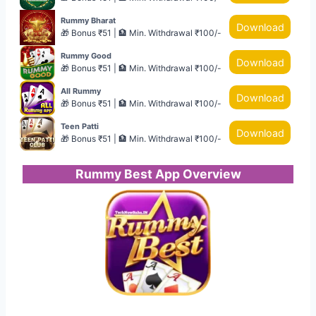
Rummy Bharat
Download
🎁 Bonus ₹51 | 🏦 Min. Withdrawal ₹100/-
Rummy Good
Download
🎁 Bonus ₹51 | 🏦 Min. Withdrawal ₹100/-
All Rummy
Download
🎁 Bonus ₹51 | 🏦 Min. Withdrawal ₹100/-
Teen Patti
Download
🎁 Bonus ₹51 | 🏦 Min. Withdrawal ₹100/-
Rummy Best App Overview