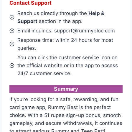
Contact Support
Reach us directly through the
Help &
Support
section in the app.
Email inquiries: support@rummybloc.com
Response time: within 24 hours for most
queries.
You can click the customer service icon on
the official website or in the app to access
24/7 customer service.
Summary
If you’re looking for a safe, rewarding, and fun
card game app, Rummy Best is the perfect
choice. With a 51 rupee sign-up bonus, smooth
gameplay, and secure withdrawals, it continues
to attract serious Rummy and Teen Patti