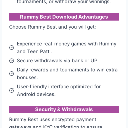
tournaments, or withdraw your winnings.
Rummy Best Download Advantages
Choose Rummy Best and you will get:
Experience real-money games with Rummy
and Teen Patti.
Secure withdrawals via bank or UPI.
Daily rewards and tournaments to win extra
bonuses.
User-friendly interface optimized for
Android devices.
Security & Withdrawals
Rummy Best uses encrypted payment
gateways and KYC verification to ensure