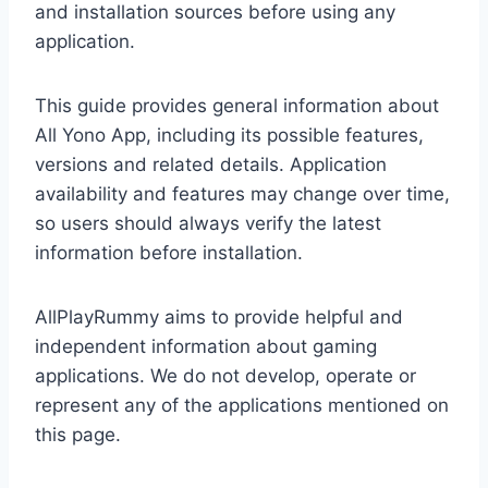
and installation sources before using any
application.
This guide provides general information about
All Yono App, including its possible features,
versions and related details. Application
availability and features may change over time,
so users should always verify the latest
information before installation.
AllPlayRummy aims to provide helpful and
independent information about gaming
applications. We do not develop, operate or
represent any of the applications mentioned on
this page.