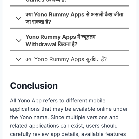
क्या Yono Rummy Apps से असली कैश जीता
जा सकता है?
Yono Rummy Apps में न्यूनतम
Withdrawal कितना है?
क्या Yono Rummy Apps सुरक्षित हैं?
Conclusion
All Yono App refers to different mobile
applications that may be available online under
the Yono name. Since multiple versions and
related applications can exist, users should
carefully review app details, available features