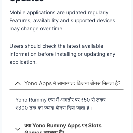
Mobile applications are updated regularly.
Features, availability and supported devices
may change over time.
Users should check the latest available
information before installing or updating any
application.
Yono Apps में सामान्यतः कितना बोनस मिलता है?
Yono Rummy ऐप्स में आमतौर पर ₹50 से लेकर
₹300 तक का ज़्यादा बोनस दिया जाता है।
क्या Yono Rummy Apps पर Slots
Games उपलब्ध हैं?