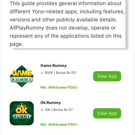
This guide provides general information about
different Yono-related apps, including features,
versions and other publicly available details.
AllPlayRummy does not develop, operate or
represent any of the applications listed on this
page.
Game Rummy
↓ 900K | Bonus Rs.101
View App
Min. Withdrawal ₹100/-
Ok Rummy
↓ 10K | Bonus Rs.57
View App
Min. Withdrawal ₹100/-