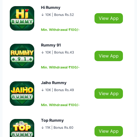
Hi Rummy
↓ 10K | Bonus Rs.52
View App
Min. Withdrawal ₹100/-
Rummy 91
↓ 10K | Bonus Rs.43
View App
Min. Withdrawal ₹100/-
Jaiho Rummy
↓ 10K | Bonus Rs.49
View App
Min. Withdrawal ₹100/-
Top Rummy
↓ 11K | Bonus Rs.60
View App