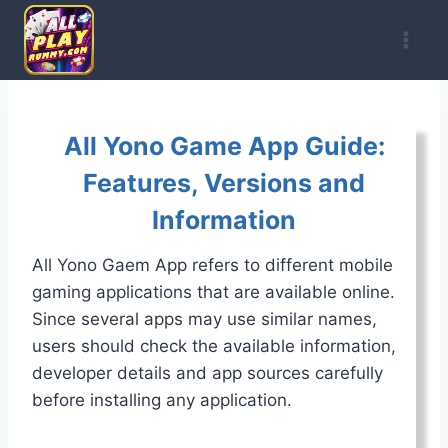
跳
到
内
容
All Yono Game App Guide:
Features, Versions and
Information
All Yono Gaem App refers to different mobile
gaming applications that are available online.
Since several apps may use similar names,
users should check the available information,
developer details and app sources carefully
before installing any application.