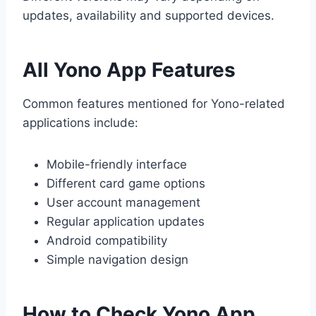
updates, availability and supported devices.
All Yono App Features
Common features mentioned for Yono-related
applications include:
Mobile-friendly interface
Different card game options
User account management
Regular application updates
Android compatibility
Simple navigation design
How to Check Yono App