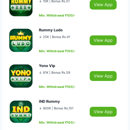
↓ 10K | Bonus Rs.51
View App
Min. Withdrawal ₹100/-
Rummy Ludo
↓ 25K | Bonus Rs.41
View App
Min. Withdrawal ₹100/-
Yono Vip
↓ 61K | Bonus Rs.59
View App
Min. Withdrawal ₹100/-
IND Rummy
↓ 900K | Bonus Rs.101
View App
Min. Withdrawal ₹100/-