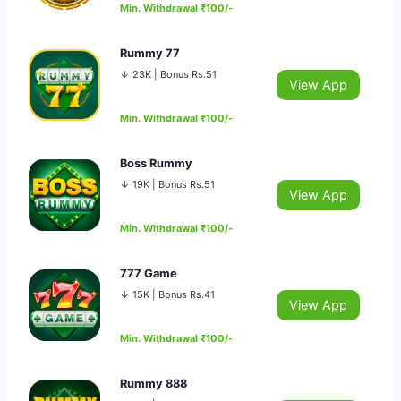
Min. Withdrawal ₹100/-
Rummy 77
↓ 23K | Bonus Rs.51
View App
Min. Withdrawal ₹100/-
Boss Rummy
↓ 19K | Bonus Rs.51
View App
Min. Withdrawal ₹100/-
777 Game
↓ 15K | Bonus Rs.41
View App
Min. Withdrawal ₹100/-
Rummy 888