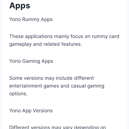
Apps
Yono Rummy Apps
These applications mainly focus on rummy card
gameplay and related features.
Yono Gaming Apps
Some versions may include different
entertainment games and casual gaming
options.
Yono App Versions
Different versions may vary depending on