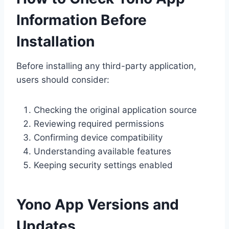
Information Before
Installation
Before installing any third-party application,
users should consider:
Checking the original application source
Reviewing required permissions
Confirming device compatibility
Understanding available features
Keeping security settings enabled
Yono App Versions and
Updates