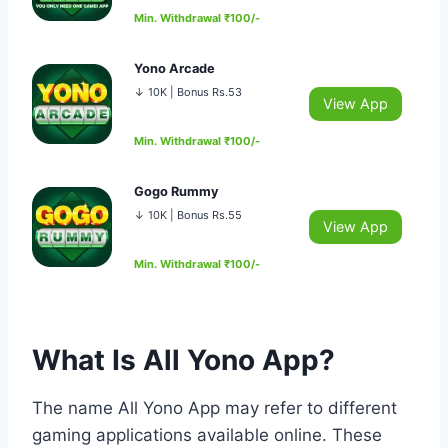
Min. Withdrawal ₹100/-
Yono Arcade
↓ 10K | Bonus Rs.53
View App
Min. Withdrawal ₹100/-
Gogo Rummy
↓ 10K | Bonus Rs.55
View App
Min. Withdrawal ₹100/-
What Is All Yono App?
The name All Yono App may refer to different
gaming applications available online. These