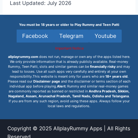
Last Updated: July 2026
You must be 18 years or older to Play Rummy and Teen Patti
Facebook
Telegram
Youtube
Important Notice
allplayrummy.com
does not run, manage or own any of the apps listed here.
We only provide information that is already publicly available. Real-money
Rummy, Teen Patti, slots and similar games can be
financially risky
and may
lead to losses. Use all such apps very carefully and entirely at your own
responsibility.This website is meant only for users who are
18+ years old
.
Please read our
Disclaimer page
and the disclaimer or terms section of each
individual app before playing.
Alert:
Rummy and similar real-money games
are commonly reported as banned or restricted in
Andhra Pradesh, Sikkim,
Nagaland, Assam, Arunachal Pradesh, Tamil Nadu, Odisha and Telangana
.
If you are from any such region, avoid using these apps. Always follow your
local laws and regulations.
Copyright © 2025 AllplayRummy Apps | All Rights
Reserved