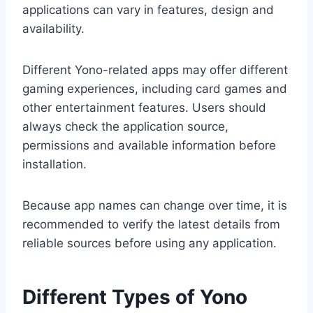
applications can vary in features, design and
availability.
Different Yono-related apps may offer different
gaming experiences, including card games and
other entertainment features. Users should
always check the application source,
permissions and available information before
installation.
Because app names can change over time, it is
recommended to verify the latest details from
reliable sources before using any application.
Different Types of Yono