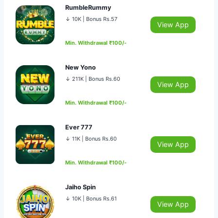
RumbleRummy
↓ 10K | Bonus Rs.57
View App
Min. Withdrawal ₹100/-
New Yono
↓ 211K | Bonus Rs.60
View App
Min. Withdrawal ₹100/-
Ever 777
↓ 11K | Bonus Rs.60
View App
Min. Withdrawal ₹100/-
Jaiho Spin
↓ 10K | Bonus Rs.61
View App