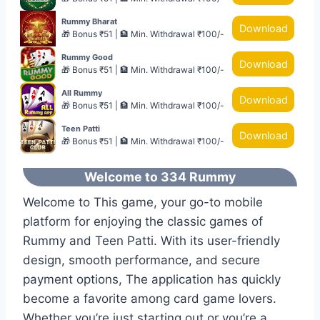
Rummy Bharat
Download
🎁 Bonus ₹51 | 🏦 Min. Withdrawal ₹100/-
Rummy Good
Download
🎁 Bonus ₹51 | 🏦 Min. Withdrawal ₹100/-
All Rummy
Download
🎁 Bonus ₹51 | 🏦 Min. Withdrawal ₹100/-
Teen Patti
Download
🎁 Bonus ₹51 | 🏦 Min. Withdrawal ₹100/-
Welcome to 334 Rummy
Welcome to This game, your go-to mobile
platform for enjoying the classic games of
Rummy and Teen Patti. With its user-friendly
design, smooth performance, and secure
payment options, The application has quickly
become a favorite among card game lovers.
Whether you’re just starting out or you’re a