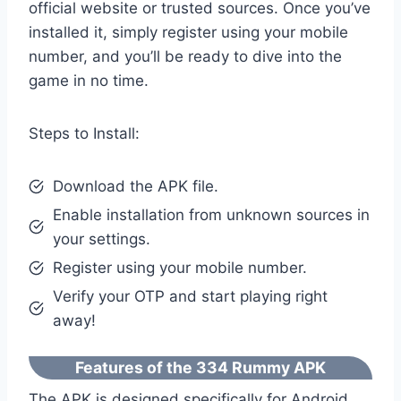
official website or trusted sources. Once you’ve
installed it, simply register using your mobile
number, and you’ll be ready to dive into the
game in no time.
Steps to Install:
Download the APK file.
Enable installation from unknown sources in
your settings.
Register using your mobile number.
Verify your OTP and start playing right
away!
Features of the 334 Rummy APK
The APK is designed specifically for Android,