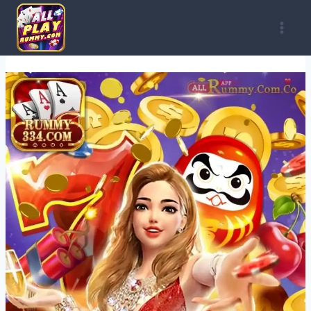
跳
到
内
容