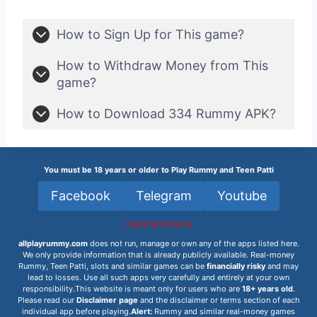
How to Sign Up for This game?
How to Withdraw Money from This
game?
How to Download 334 Rummy APK?
You must be 18 years or older to Play Rummy and Teen Patti
Facebook
Telegram
Youtube
Important Notice
allplayrummy.com
does not run, manage or own any of the apps listed here.
We only provide information that is already publicly available. Real-money
Rummy, Teen Patti, slots and similar games can be
financially risky
and may
lead to losses. Use all such apps very carefully and entirely at your own
responsibility.This website is meant only for users who are
18+ years old
.
Please read our
Disclaimer page
and the disclaimer or terms section of each
individual app before playing.
Alert:
Rummy and similar real-money games