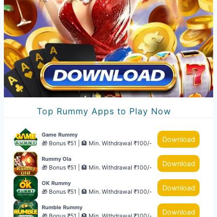
Top Rummy Apps to Play Now
Game Rummy
Download
🎁 Bonus ₹51 | 🏦 Min. Withdrawal ₹100/-
Rummy Ola
Download
🎁 Bonus ₹51 | 🏦 Min. Withdrawal ₹100/-
OK Rummy
Download
🎁 Bonus ₹51 | 🏦 Min. Withdrawal ₹100/-
Rumble Rummy
Download
🎁 Bonus ₹51 | 🏦 Min. Withdrawal ₹100/-