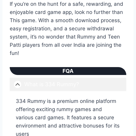
If you’re on the hunt for a safe, rewarding, and
enjoyable card game app, look no further than
This game. With a smooth download process,
easy registration, and a secure withdrawal
system, it’s no wonder that Rummy and Teen
Patti players from all over India are joining the
fun!
FQA
What is 334 Rummy?
334 Rummy is a premium online platform
offering exciting rummy games and
various card games. It features a secure
environment and attractive bonuses for its
users