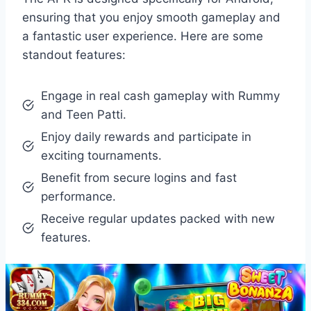
ensuring that you enjoy smooth gameplay and
a fantastic user experience. Here are some
standout features:
Engage in real cash gameplay with Rummy
and Teen Patti.
Enjoy daily rewards and participate in
exciting tournaments.
Benefit from secure logins and fast
performance.
Receive regular updates packed with new
features.