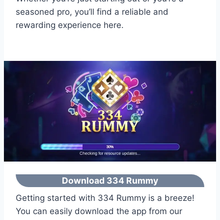
seasoned pro, you’ll find a reliable and
rewarding experience here.
Download 334 Rummy
Getting started with 334 Rummy is a breeze!
You can easily download the app from our