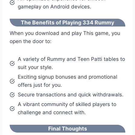
gameplay on Android devices.
The Benefits of Playing 334 Rummy
When you download and play This game, you
open the door to:
A variety of Rummy and Teen Patti tables to
suit your style.
Exciting signup bonuses and promotional
offers just for you.
Secure transactions and quick withdrawals.
A vibrant community of skilled players to
challenge and connect with.
Final Thoughts