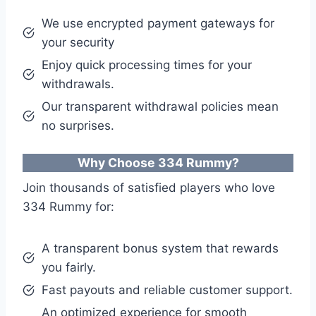
We use encrypted payment gateways for
your security
Enjoy quick processing times for your
withdrawals.
Our transparent withdrawal policies mean
no surprises.
Why Choose 334 Rummy?
Join thousands of satisfied players who love
334 Rummy for:
A transparent bonus system that rewards
you fairly.
Fast payouts and reliable customer support.
An optimized experience for smooth