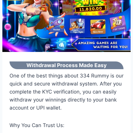
Withdrawal Process Made Easy
One of the best things about 334 Rummy is our
quick and secure withdrawal system. After you
complete the KYC verification, you can easily
withdraw your winnings directly to your bank
account or UPI wallet.
Why You Can Trust Us: